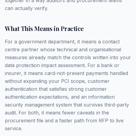
together in a way auditors and procurement teams
can actually verify.
What This Means in Practice
For a government department, it means a contact
centre partner whose technical and organisational
measures already match the controls written into your
data protection impact assessment. For a bank or
insurer, it means card-not-present payments handled
without expanding your PCI scope, customer
authentication that satisfies strong customer
authentication expectations, and an information
security management system that survives third-party
audit. For both, it means fewer caveats in the
procurement file and a faster path from RFP to live
service.