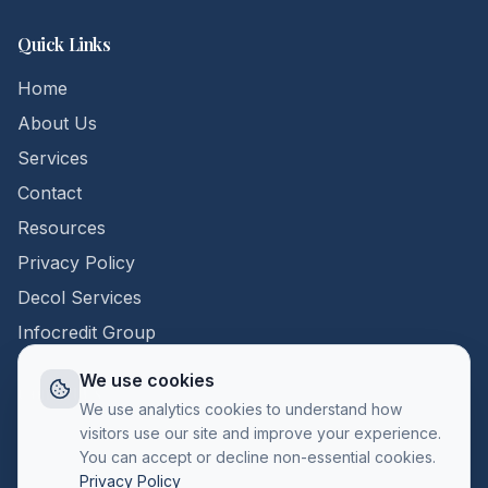
Quick Links
Home
About Us
Services
Contact
Resources
Privacy Policy
Decol Services
Infocredit Group
We use cookies
Contact Us
We use analytics cookies to understand how
visitors use our site and improve your experience.
+357 22 398296
You can accept or decline non-essential cookies.
info@callcentercyprus.com
Privacy Policy