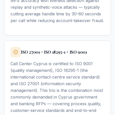
99% accuracy with liveness detection against
replay and synthetic-voice attacks — typically
cutting average handle time by 30–60 seconds
per call while reducing account-takeover fraud.
ISO 27001 + ISO 18295-1 + ISO 9001
Call Center Cyprus is certified to ISO 9001
(quality management), ISO 18295-1 (the
international contact-centre service standard)
and ISO 27001 (information security
management). This trio is the combination most
commonly demanded in Cyprus government
and banking RFPs — covering process quality,
customer-service standards and end-to-end