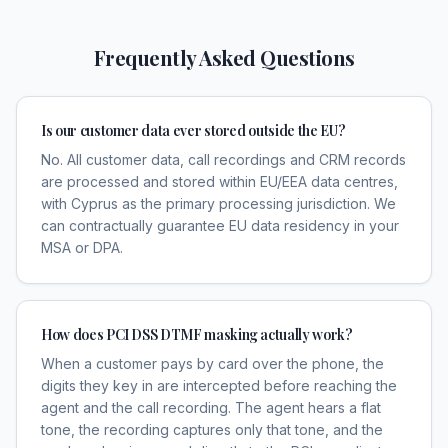
Frequently Asked Questions
Is our customer data ever stored outside the EU?
No. All customer data, call recordings and CRM records
are processed and stored within EU/EEA data centres,
with Cyprus as the primary processing jurisdiction. We
can contractually guarantee EU data residency in your
MSA or DPA.
How does PCI DSS DTMF masking actually work?
When a customer pays by card over the phone, the
digits they key in are intercepted before reaching the
agent and the call recording. The agent hears a flat
tone, the recording captures only that tone, and the