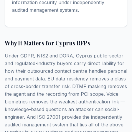
information security under independently
audited management systems.
Why It Matters for Cyprus RFPs
Under GDPR, NIS2 and DORA, Cyprus public-sector
and regulated-industry buyers carry direct liability for
how their outsourced contact centre handles personal
and payment data. EU data residency removes a class
of cross-border transfer risk. DTMF masking removes
the agent and the recording from PCI scope. Voice
biometrics removes the weakest authentication link —
knowledge-based questions an attacker can social-
engineer. And ISO 27001 provides the independently
audited management system that ties all of the above