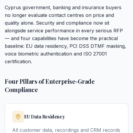
Cyprus government, banking and insurance buyers
no longer evaluate contact centres on price and
quality alone. Security and compliance now sit
alongside service performance in every serious RFP
— and four capabilities have become the practical
baseline: EU data residency, PCI DSS DTMF masking,
voice biometric authentication and ISO 27001
certification.
Four Pillars of Enterprise-Grade
Compliance
EU Data Residency
All customer data, recordings and CRM records