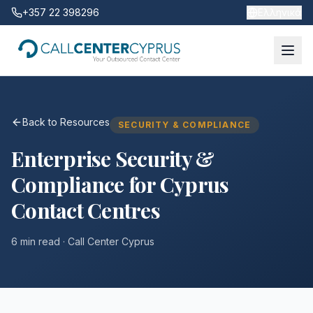
+357 22 398296
Ελληνικά
Back to Resources
SECURITY & COMPLIANCE
Enterprise Security &
Compliance for Cyprus
Contact Centres
6 min read
· Call Center Cyprus