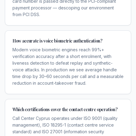
card number is passed directly to the PCI-compliant
payment processor — descoping our environment
from PCI DSS.
How accurate is voice biometric authentication?
Modern voice biometric engines reach 99%+
verification accuracy after a short enrolment, with
liveness detection to defeat replay and synthetic-
voice attacks. In production we see average handle
time drop by 30–60 seconds per call and a measurable
reduction in account-takeover fraud.
Which certifications cover the contact centre operation?
Call Center Cyprus operates under ISO 9001 (quality
management), ISO 18295-1 (contact centre service
standard) and ISO 27001 (information security