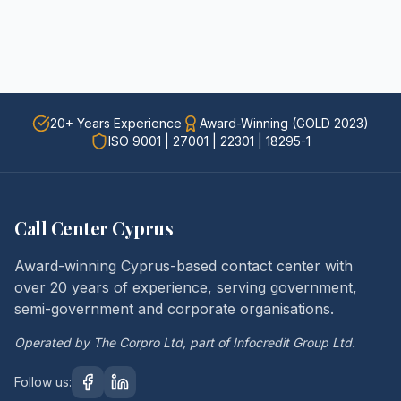
20+ Years Experience
Award-Winning (GOLD 2023)
ISO 9001 | 27001 | 22301 | 18295-1
Call Center Cyprus
Award-winning Cyprus-based contact center with
over 20 years of experience, serving government,
semi-government and corporate organisations.
Operated by The Corpro Ltd, part of Infocredit Group Ltd.
Follow us: