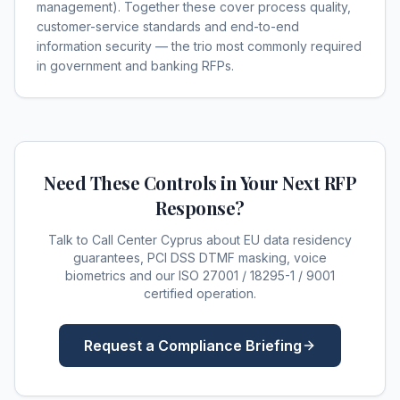
management). Together these cover process quality,
customer-service standards and end-to-end
information security — the trio most commonly required
in government and banking RFPs.
Need These Controls in Your Next RFP
Response?
Talk to Call Center Cyprus about EU data residency
guarantees, PCI DSS DTMF masking, voice
biometrics and our ISO 27001 / 18295-1 / 9001
certified operation.
Request a Compliance Briefing