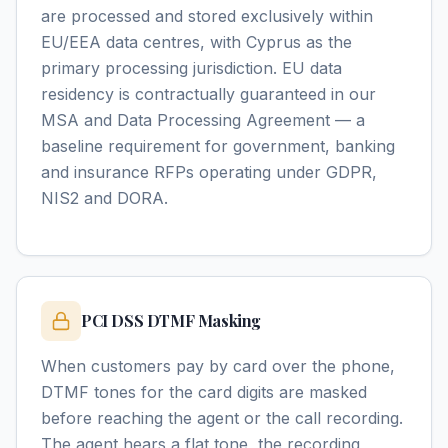
are processed and stored exclusively within
EU/EEA data centres, with Cyprus as the
primary processing jurisdiction. EU data
residency is contractually guaranteed in our
MSA and Data Processing Agreement — a
baseline requirement for government, banking
and insurance RFPs operating under GDPR,
NIS2 and DORA.
PCI DSS DTMF Masking
When customers pay by card over the phone,
DTMF tones for the card digits are masked
before reaching the agent or the call recording.
The agent hears a flat tone, the recording