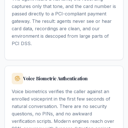
captures only that tone, and the card number is
passed directly to a PCI-compliant payment
gateway. The result: agents never see or hear
card data, recordings are clean, and our
environment is descoped from large parts of
PCI DSS.
Voice Biometric Authentication
Voice biometrics verifies the caller against an
enrolled voiceprint in the first few seconds of
natural conversation. There are no security
questions, no PINs, and no awkward
verification scripts. Modern engines reach over