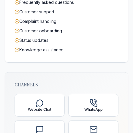
Frequently asked questions
Customer support
Complaint handling
Customer onboarding
Status updates
Knowledge assistance
CHANNELS
Website Chat
WhatsApp