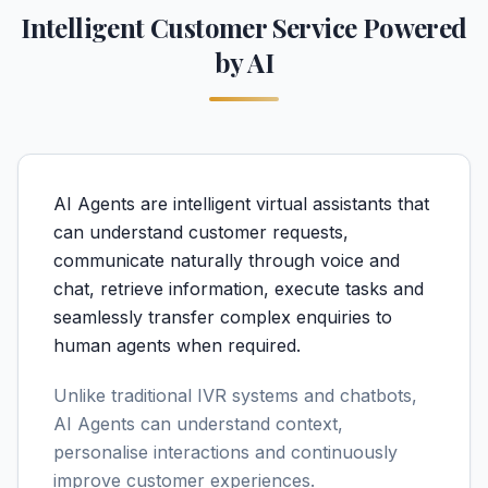
Intelligent Customer Service Powered
by AI
AI Agents are intelligent virtual assistants that
can understand customer requests,
communicate naturally through voice and
chat, retrieve information, execute tasks and
seamlessly transfer complex enquiries to
human agents when required.
Unlike traditional IVR systems and chatbots,
AI Agents can understand context,
personalise interactions and continuously
improve customer experiences.