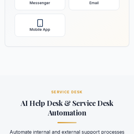
Messenger
Email
Mobile App
SERVICE DESK
AI Help Desk & Service Desk
Automation
Automate internal and external support processes