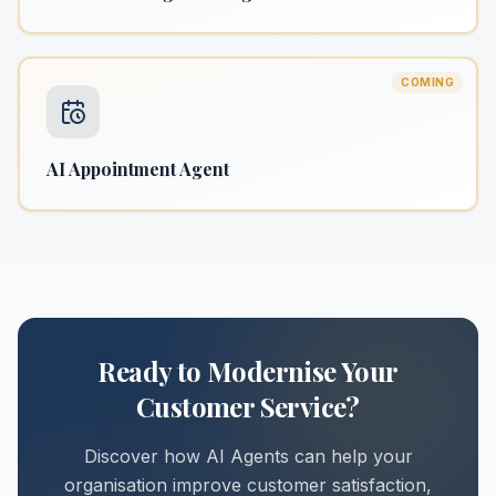
COMING
AI Appointment Agent
Ready to Modernise Your
Customer Service?
Discover how AI Agents can help your
organisation improve customer satisfaction,