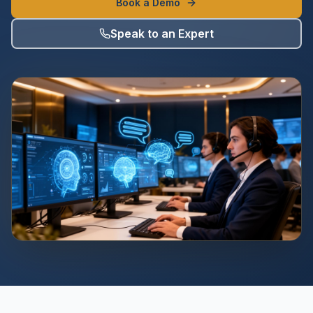
Book a Demo
Speak to an Expert