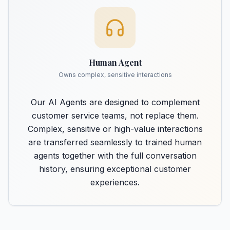
Human Agent
Owns complex, sensitive interactions
Our AI Agents are designed to complement
customer service teams, not replace them.
Complex, sensitive or high-value interactions
are transferred seamlessly to trained human
agents together with the full conversation
history, ensuring exceptional customer
experiences.