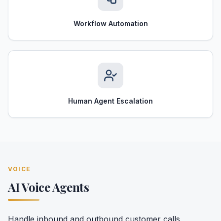
Workflow Automation
Human Agent Escalation
VOICE
AI Voice Agents
Handle inbound and outbound customer calls