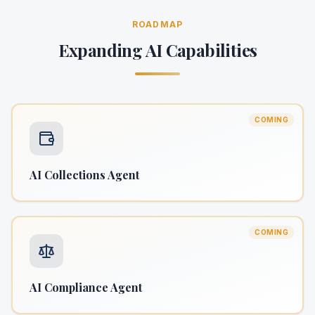
ROADMAP
Expanding AI Capabilities
COMING
AI Collections Agent
COMING
AI Compliance Agent