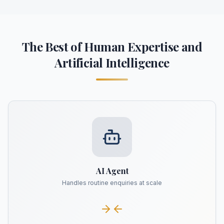
The Best of Human Expertise and
Artificial Intelligence
AI Agent
Handles routine enquiries at scale