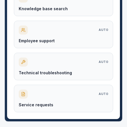
Knowledge base search
AUTO
Employee support
AUTO
Technical troubleshooting
AUTO
Service requests