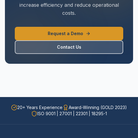
increase efficiency and reduce operational
costs.
Request a Demo
Contact Us
20+ Years Experience
Award-Winning (GOLD 2023)
ISO 9001 | 27001 | 22301 | 18295-1