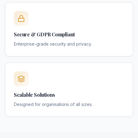
Secure & GDPR Compliant
Enterprise-grade security and privacy.
Scalable Solutions
Designed for organisations of all sizes.