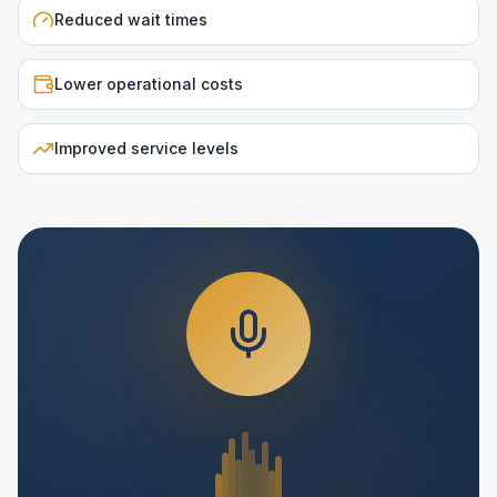
Reduced wait times
Lower operational costs
Improved service levels