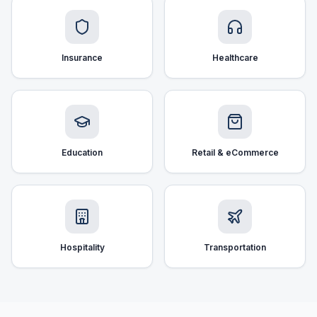
Insurance
Healthcare
Education
Retail & eCommerce
Hospitality
Transportation