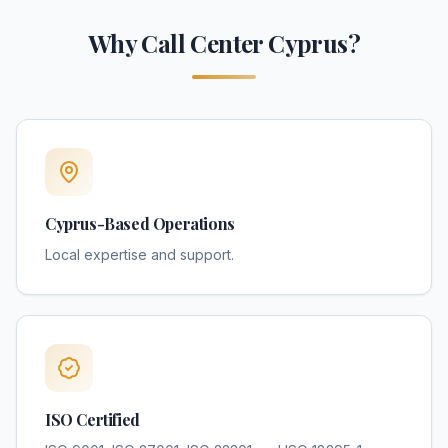
Why Call Center Cyprus?
Cyprus-Based Operations
Local expertise and support.
ISO Certified