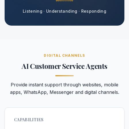
Listening · Understanding · Responding
DIGITAL CHANNELS
AI Customer Service Agents
Provide instant support through websites, mobile
apps, WhatsApp, Messenger and digital channels.
CAPABILITIES