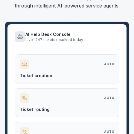
through intelligent AI-powered service agents.
AI Help Desk Console
Live · 247 tickets resolved today
AUTO
Ticket creation
AUTO
Ticket routing
AUTO