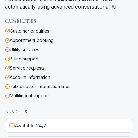
automatically using advanced conversational AI.
CAPABILITIES
Customer enquiries
Appointment booking
Utility services
Billing support
Service requests
Account information
Public sector information lines
Multilingual support
BENEFITS
Available 24/7