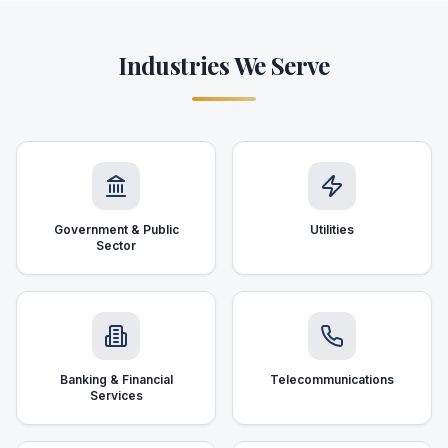
Industries We Serve
Government & Public
Utilities
Sector
Banking & Financial
Telecommunications
Services