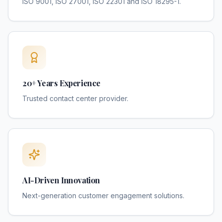
ISO 9001, ISO 27001, ISO 22301 and ISO 18295-1.
20+ Years Experience
Trusted contact center provider.
AI-Driven Innovation
Next-generation customer engagement solutions.