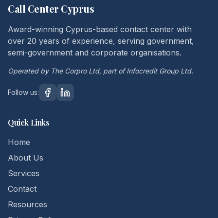
Call Center Cyprus
Award-winning Cyprus-based contact center with
over 20 years of experience, serving government,
semi-government and corporate organisations.
Operated by The Corpro Ltd, part of Infocredit Group Ltd.
Follow us:
Quick Links
Home
About Us
Services
Contact
Resources