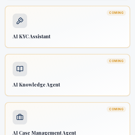
COMING
AI KYC Assistant
COMING
AI Knowledge Agent
COMING
AI Case Management Agent