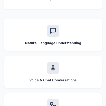
Natural Language Understanding
Voice & Chat Conversations