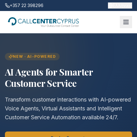
+357 22 398296
Ελληνικά
NEW · AI-POWERED
AI Agents for Smarter
Customer Service
Transform customer interactions with AI-powered
Voice Agents, Virtual Assistants and Intelligent
Customer Service Automation available 24/7.