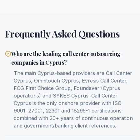
Frequently Asked Questions
Who are the leading call center outsourcing
companies in Cyprus?
The main Cyprus-based providers are Call Center
Cyprus, Omnitouch Cyprus, Evresis Call Center,
FCG First Choice Group, Foundever (Cyprus
operations) and SYKES Cyprus. Call Center
Cyprus is the only onshore provider with ISO
9001, 27001, 22301 and 18295-1 certifications
combined with 20+ years of continuous operation
and government/banking client references.