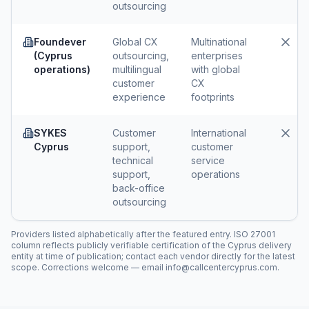
outsourcing
Foundever
Global CX
Multinational
(Cyprus
outsourcing,
enterprises
operations)
multilingual
with global
customer
CX
experience
footprints
SYKES
Customer
International
Cyprus
support,
customer
technical
service
support,
operations
back-office
outsourcing
Providers listed alphabetically after the featured entry. ISO 27001
column reflects publicly verifiable certification of the Cyprus delivery
entity at time of publication; contact each vendor directly for the latest
scope. Corrections welcome — email info@callcentercyprus.com.