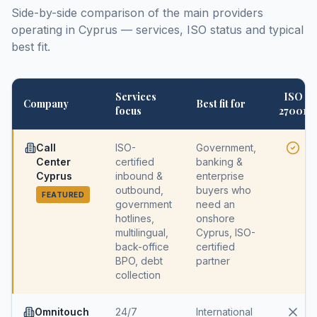
Side-by-side comparison of the main providers
operating in Cyprus — services, ISO status and typical
best fit.
Services
ISO
Company
Best fit for
focus
27001
Call
ISO-
Government,
Center
certified
banking &
Cyprus
inbound &
enterprise
outbound,
buyers who
FEATURED
government
need an
hotlines,
onshore
multilingual,
Cyprus, ISO-
back-office
certified
BPO, debt
partner
collection
Omnitouch
24/7
International