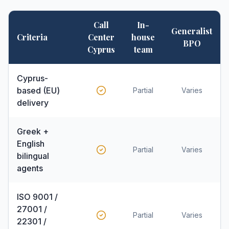
Call
In-
Generalist
Criteria
Center
house
BPO
Cyprus
team
Cyprus-
based (EU)
Partial
Varies
delivery
Greek +
English
Partial
Varies
bilingual
agents
ISO 9001 /
27001 /
Partial
Varies
22301 /