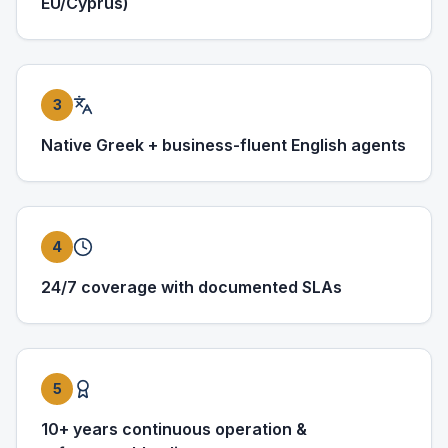
EU/Cyprus)
3
Native Greek + business-fluent English agents
4
24/7 coverage with documented SLAs
5
10+ years continuous operation &