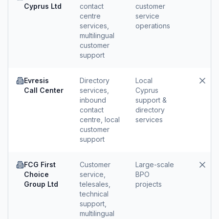
Cyprus Ltd
contact
customer
centre
service
services,
operations
multilingual
customer
support
Evresis
Directory
Local
Call Center
services,
Cyprus
inbound
support &
contact
directory
centre, local
services
customer
support
FCG First
Customer
Large-scale
Choice
service,
BPO
Group Ltd
telesales,
projects
technical
support,
multilingual