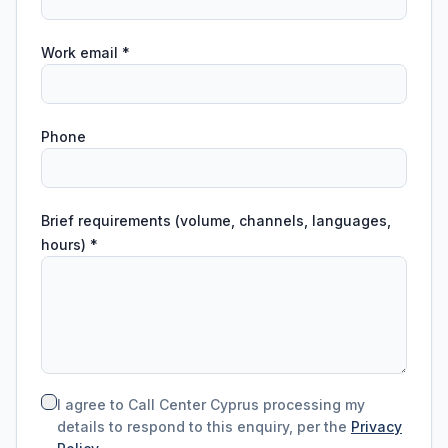
Work email
*
Phone
Brief requirements (volume, channels, languages,
hours)
*
I agree to Call Center Cyprus processing my
details to respond to this enquiry, per the
Privacy