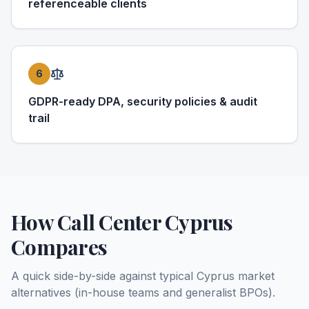
referenceable clients
6
GDPR-ready DPA, security policies & audit
trail
How Call Center Cyprus
Compares
A quick side-by-side against typical Cyprus market
alternatives (in-house teams and generalist BPOs).