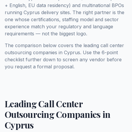
+ English, EU data residency) and multinational BPOs
running Cyprus delivery sites. The right partner is the
one whose certifications, staffing model and sector
experience match your regulatory and language
requirements — not the biggest logo.
The comparison below covers the leading call center
outsourcing companies in Cyprus. Use the 6-point
checklist further down to screen any vendor before
you request a formal proposal.
Leading Call Center
Outsourcing Companies in
Cyprus