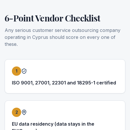
6-Point Vendor Checklist
Any serious customer service outsourcing company
operating in Cyprus should score on every one of
these.
1
ISO 9001, 27001, 22301 and 18295-1 certified
2
EU data residency (data stays in the