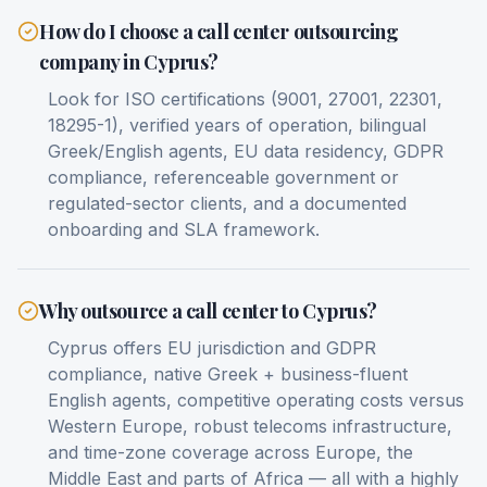
How do I choose a call center outsourcing
company in Cyprus?
Look for ISO certifications (9001, 27001, 22301,
18295-1), verified years of operation, bilingual
Greek/English agents, EU data residency, GDPR
compliance, referenceable government or
regulated-sector clients, and a documented
onboarding and SLA framework.
Why outsource a call center to Cyprus?
Cyprus offers EU jurisdiction and GDPR
compliance, native Greek + business-fluent
English agents, competitive operating costs versus
Western Europe, robust telecoms infrastructure,
and time-zone coverage across Europe, the
Middle East and parts of Africa — all with a highly