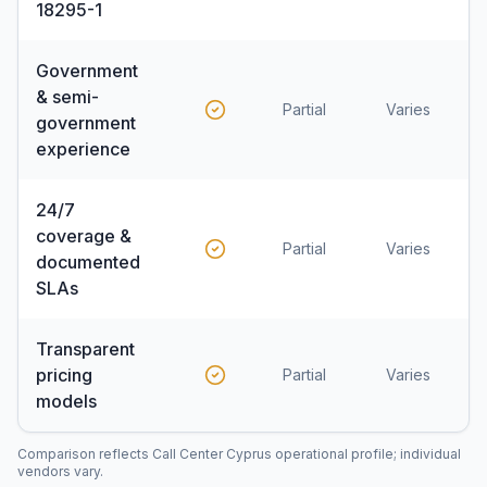
18295-1
Government
& semi-
Partial
Varies
government
experience
24/7
coverage &
Partial
Varies
documented
SLAs
Transparent
pricing
Partial
Varies
models
Comparison reflects Call Center Cyprus operational profile; individual
vendors vary.