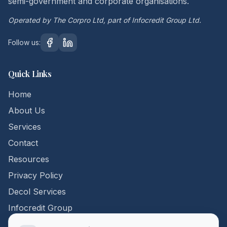
semi-government and corporate organisations.
Operated by The Corpro Ltd, part of Infocredit Group Ltd.
Follow us:
Quick Links
Home
About Us
Services
Contact
Resources
Privacy Policy
Decol Services
Infocredit Group