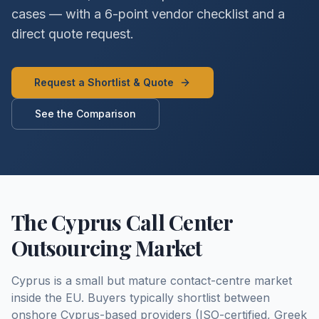
cases — with a 6-point vendor checklist and a
direct quote request.
Request a Shortlist & Quote
See the Comparison
The Cyprus Call Center
Outsourcing Market
Cyprus is a small but mature contact-centre market
inside the EU. Buyers typically shortlist between
onshore Cyprus-based providers (ISO-certified, Greek