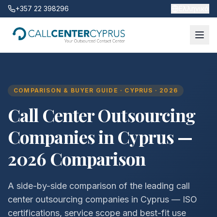
+357 22 398296
Ελληνικά
COMPARISON & BUYER GUIDE · CYPRUS · 2026
Call Center Outsourcing
Companies in Cyprus —
2026 Comparison
A side-by-side comparison of the leading call
center outsourcing companies in Cyprus — ISO
certifications, service scope and best-fit use