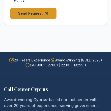
Policy
.
Send Request
20+ Years Experience
Award-Winning (GOLD 2023)
ISO 9001 | 27001 | 22301 | 18295-1
Call Center Cyprus
Award-winning Cyprus-based contact center with
over 20 years of experience, serving government,