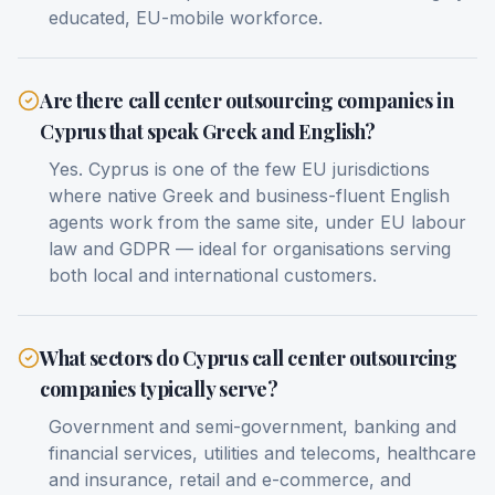
educated, EU-mobile workforce.
Are there call center outsourcing companies in
Cyprus that speak Greek and English?
Yes. Cyprus is one of the few EU jurisdictions
where native Greek and business-fluent English
agents work from the same site, under EU labour
law and GDPR — ideal for organisations serving
both local and international customers.
What sectors do Cyprus call center outsourcing
companies typically serve?
Government and semi-government, banking and
financial services, utilities and telecoms, healthcare
and insurance, retail and e-commerce, and