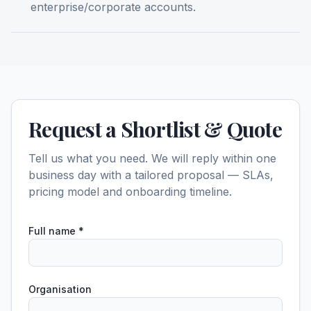
enterprise/corporate accounts.
Request a Shortlist & Quote
Tell us what you need. We will reply within one
business day with a tailored proposal — SLAs,
pricing model and onboarding timeline.
Full name
*
Organisation