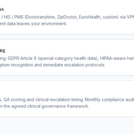
ss
 / HIS / PMS (Doctoranytime, ZipDoctor, EuroHealth, custom) via VP
ent data leaves your environment.
ing
g: GDPR Article 9 (special-category health data), HIPAA-aware hand
ptom recognition and immediate escalation protocols.
, QA scoring and clinical-escalation timing. Monthly compliance audi
in the agreed clinical governance framework.