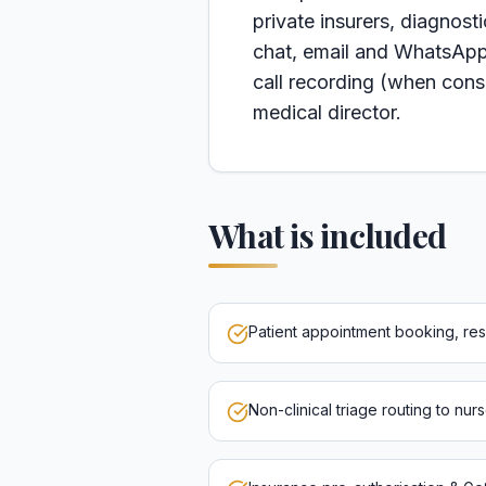
private insurers, diagnost
chat, email and WhatsApp
call recording (when conse
medical director.
What is included
Patient appointment booking, re
Non-clinical triage routing to nur