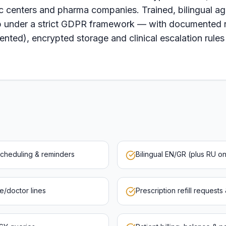
ic centers and pharma companies. Trained, bilingual age
 under a strict GDPR framework — with documented ro
nted), encrypted storage and clinical escalation rules
scheduling & reminders
Bilingual EN/GR (plus RU 
se/doctor lines
Prescription refill requests