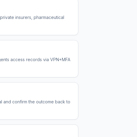
 private insurers, pharmaceutical
 Agents access records via VPN+MFA
oval and confirm the outcome back to