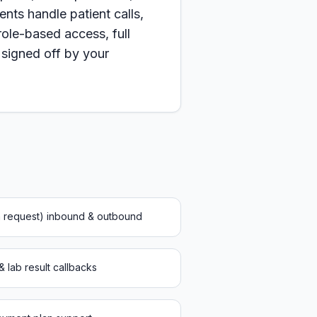
nts handle patient calls,
le-based access, full
 signed off by your
on request) inbound & outbound
 & lab result callbacks