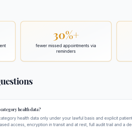
30%+
ent
fewer missed appointments via
reminders
uestions
category health data?
category health data only under your lawful basis and explicit patie
ed access, encryption in transit and at rest, full audit trail and a 