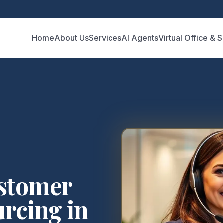
Home
About Us
Services
AI Agents
Virtual Office & 
ustomer
rcing in