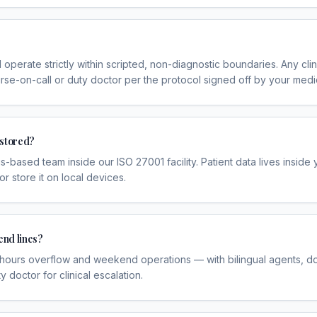
 operate strictly within scripted, non-diagnostic boundaries. Any cli
rse-on-call or duty doctor per the protocol signed off by your medic
 stored?
-based team inside our ISO 27001 facility. Patient data lives inside
store it on local devices.
end lines?
-hours overflow and weekend operations — with bilingual agents, d
y doctor for clinical escalation.