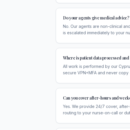
Do your agents give medical advice?
No. Our agents are non-clinical and
is escalated immediately to your nu
Where is patient data processed and
All work is performed by our Cyprus
secure VPN+MFA and never copy or 
Can you cover after-hours and week
Yes. We provide 24/7 cover, after
routing to your nurse-on-call or dut