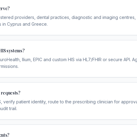
erve?
gistered providers, dental practices, diagnostic and imaging centres,
s in Cyprus and Greece.
HIS systems?
uroHealth, Ilium, EPIC and custom HIS via HL7/FHIR or secure API.
rmissions.
l requests?
 verify patient identity, route to the prescribing clinician for appr
it trail.
ents?