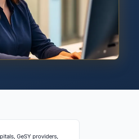
pitals, GeSY providers,