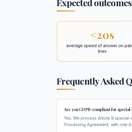
Expected outcomes
<20s
average speed of answer on pati
lines
Frequently Asked Q
Are you GDPR-compliant for special-
Yes. We process Article 9 special-
Processing Agreement, with role-bas