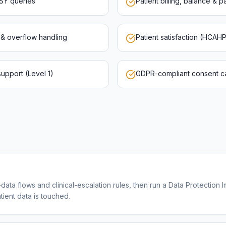
eSY queries
Patient billing, balance & 
g & overflow handling
Patient satisfaction (HCAH
upport (Level 1)
GDPR-compliant consent cap
data flows and clinical-escalation rules, then run a Data Protection 
ient data is touched.