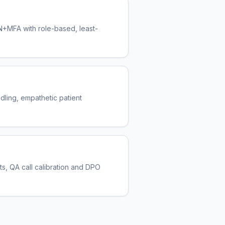
N+MFA with role-based, least-
ling, empathetic patient
ts, QA call calibration and DPO