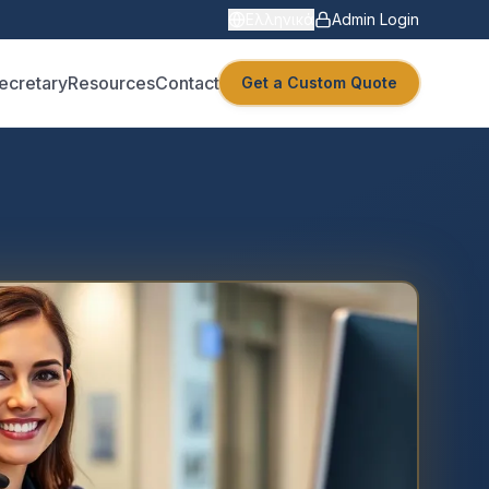
Ελληνικά
Admin Login
Secretary
Resources
Contact
Get a Custom Quote