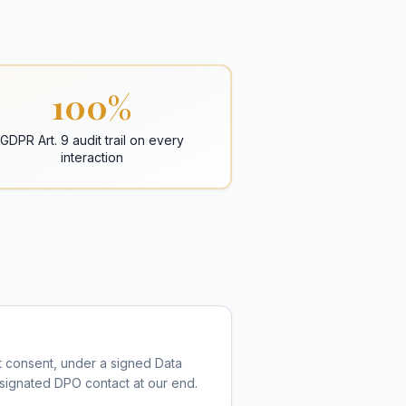
100%
GDPR Art. 9 audit trail on every
interaction
nt consent, under a signed Data
designated DPO contact at our end.