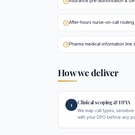
Insurance pre-authorisation & G
After-hours nurse-on-call routin
Pharma medical-information line s
How we deliver
Clinical scoping & DPIA
1
We map call types, sensitive-
with your DPO before any pat