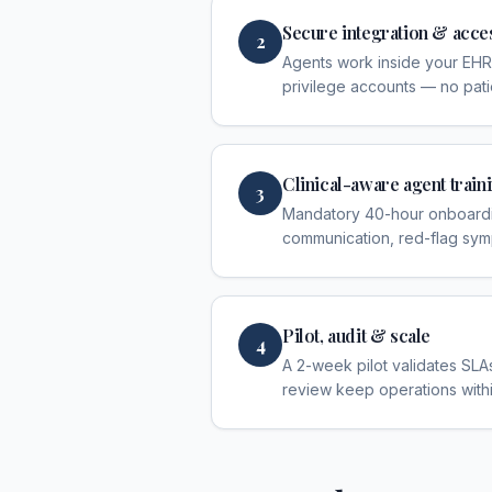
Secure integration & acce
2
Agents work inside your EHR
privilege accounts — no pati
Clinical-aware agent train
3
Mandatory 40-hour onboardin
communication, red-flag sym
Pilot, audit & scale
4
A 2-week pilot validates SLAs
review keep operations with