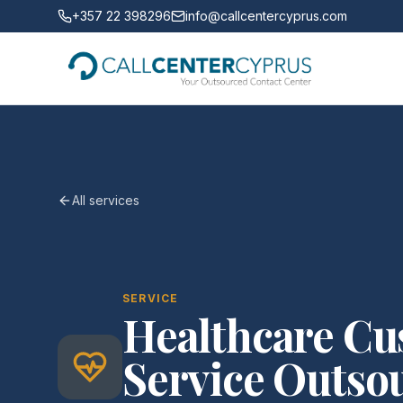
+357 22 398296
info@callcentercyprus.com
All services
SERVICE
Healthcare C
Service Outsou