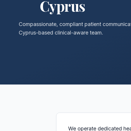
Cyprus
Compassionate, compliant patient communica
Cyprus-based clinical-aware team.
We operate dedicated healt