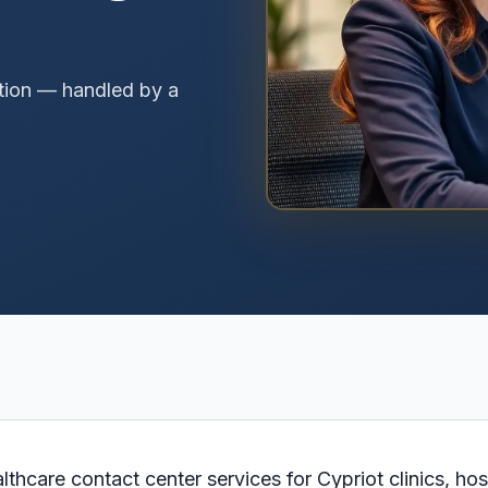
tion — handled by a
hcare contact center services for Cypriot clinics, hos