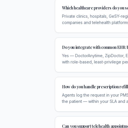
Which healthcare providers do you s
Private clinics, hospitals, GeSY-re
companies and telehealth platform
Do you integrate with common EHR/
Yes — DoctorAnytime, ZipDoctor, E
with role-based, least-privilege pe
How do you handle prescription refil
Agents log the request in your PMS,
the patient — within your SLA and aud
Can you support telehealth appointm