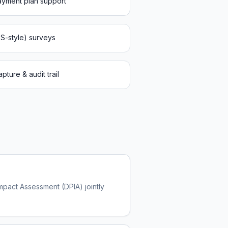
payment plan support
PS-style) surveys
ture & audit trail
Impact Assessment (DPIA) jointly