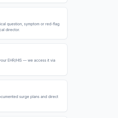
nical question, symptom or red-flag
al director.
 your EHR/HIS — we access it via
ocumented surge plans and direct