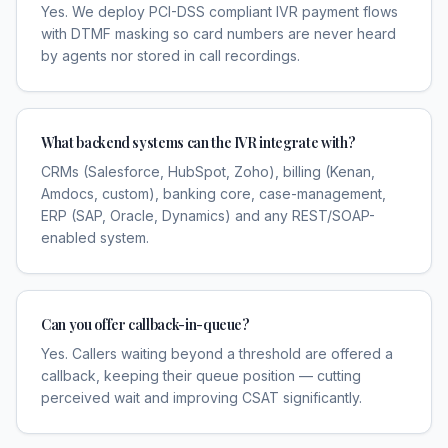
Yes. We deploy PCI-DSS compliant IVR payment flows
with DTMF masking so card numbers are never heard
by agents nor stored in call recordings.
What backend systems can the IVR integrate with?
CRMs (Salesforce, HubSpot, Zoho), billing (Kenan,
Amdocs, custom), banking core, case-management,
ERP (SAP, Oracle, Dynamics) and any REST/SOAP-
enabled system.
Can you offer callback-in-queue?
Yes. Callers waiting beyond a threshold are offered a
callback, keeping their queue position — cutting
perceived wait and improving CSAT significantly.