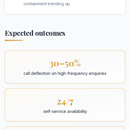
containment trending up.
Expected outcomes
30–50%
call deflection on high-frequency enquiries
24/7
self-service availability