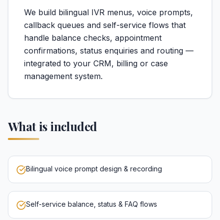
We build bilingual IVR menus, voice prompts,
callback queues and self-service flows that
handle balance checks, appointment
confirmations, status enquiries and routing —
integrated to your CRM, billing or case
management system.
What is included
Bilingual voice prompt design & recording
Self-service balance, status & FAQ flows