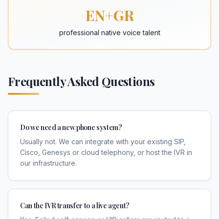
EN+GR
professional native voice talent
Frequently Asked Questions
Do we need a new phone system?
Usually not. We can integrate with your existing SIP,
Cisco, Genesys or cloud telephony, or host the IVR in
our infrastructure.
Can the IVR transfer to a live agent?