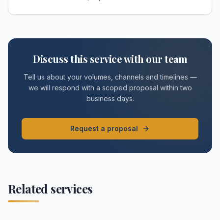
Discuss this service with our team
Tell us about your volumes, channels and timelines —
we will respond with a scoped proposal within two
business days.
Request a proposal
Related services