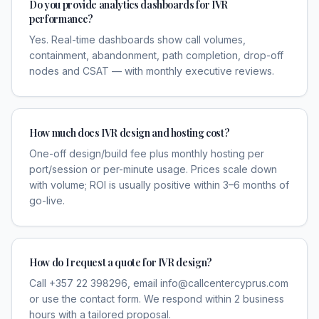
Do you provide analytics dashboards for IVR
performance?
Yes. Real-time dashboards show call volumes,
containment, abandonment, path completion, drop-off
nodes and CSAT — with monthly executive reviews.
How much does IVR design and hosting cost?
One-off design/build fee plus monthly hosting per
port/session or per-minute usage. Prices scale down
with volume; ROI is usually positive within 3–6 months of
go-live.
How do I request a quote for IVR design?
Call +357 22 398296, email info@callcentercyprus.com
or use the contact form. We respond within 2 business
hours with a tailored proposal.