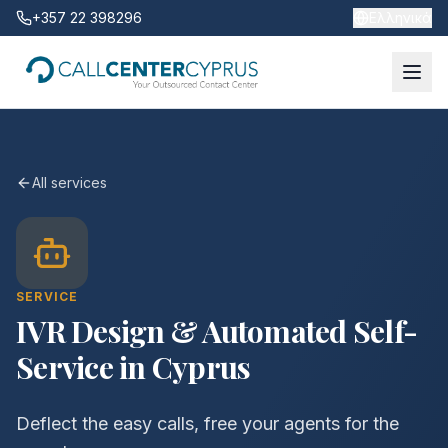
+357 22 398296
Ελληνικά
All services
SERVICE
IVR Design & Automated Self-
Service in Cyprus
Deflect the easy calls, free your agents for the