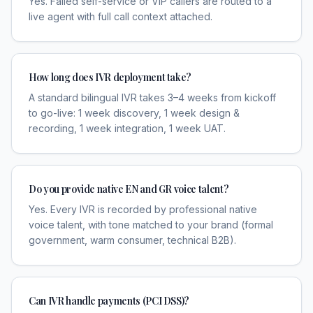
Yes. Failed self-service or VIP callers are routed to a
live agent with full call context attached.
How long does IVR deployment take?
A standard bilingual IVR takes 3–4 weeks from kickoff
to go-live: 1 week discovery, 1 week design &
recording, 1 week integration, 1 week UAT.
Do you provide native EN and GR voice talent?
Yes. Every IVR is recorded by professional native
voice talent, with tone matched to your brand (formal
government, warm consumer, technical B2B).
Can IVR handle payments (PCI DSS)?