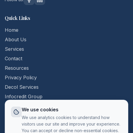
Quick Links
Home
About Us
Services
Contact
Resources
Privacy Policy
Decol Services
Infocredit Group
We use cookies
Contact Us
We use analytics cookies to understand how
visitors use our site and improve your experience.
+357 22 398296
You can accept or decline non-essential cookies.