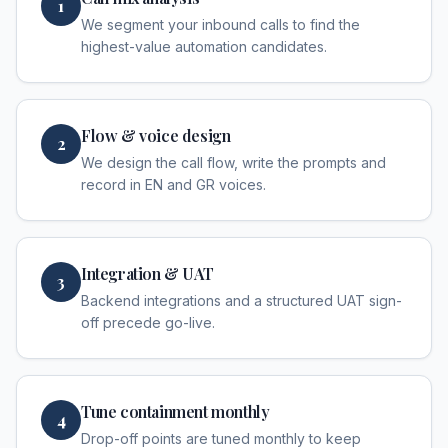
1
We segment your inbound calls to find the
highest-value automation candidates.
Flow & voice design
2
We design the call flow, write the prompts and
record in EN and GR voices.
Integration & UAT
3
Backend integrations and a structured UAT sign-
off precede go-live.
Tune containment monthly
4
Drop-off points are tuned monthly to keep