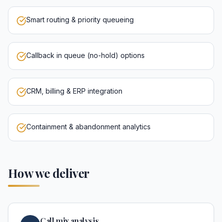
Smart routing & priority queueing
Callback in queue (no-hold) options
CRM, billing & ERP integration
Containment & abandonment analytics
How we deliver
Call mix analysis