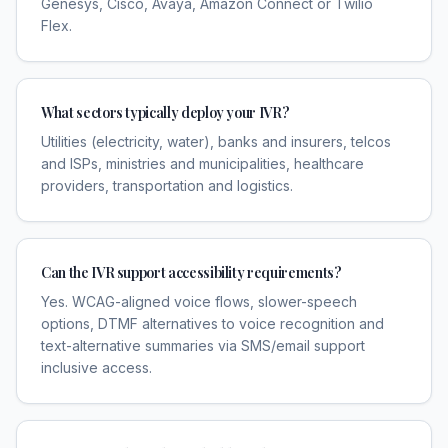
Genesys, Cisco, Avaya, Amazon Connect or Twilio
Flex.
What sectors typically deploy your IVR?
Utilities (electricity, water), banks and insurers, telcos
and ISPs, ministries and municipalities, healthcare
providers, transportation and logistics.
Can the IVR support accessibility requirements?
Yes. WCAG-aligned voice flows, slower-speech
options, DTMF alternatives to voice recognition and
text-alternative summaries via SMS/email support
inclusive access.