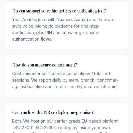
Do you support voice biometrics or authentication?
Yes. We integrate with Nuance, Auraya and Pindrop-
style voice-biometric platforms for one-step
verification, plus PIN and knowledge-based
authentication flows.
How do you measure containment?
Containment = self-service completions / total IVR
sessions. We report daily by menu branch, benchmark
against baseline and iterate monthly on drop-off points.
Can you host the IVR or deploy on-premise?
Both. We host on our carrier-grade EU-based platform
(ISO 27001, ISO 22301) or deploy inside your own