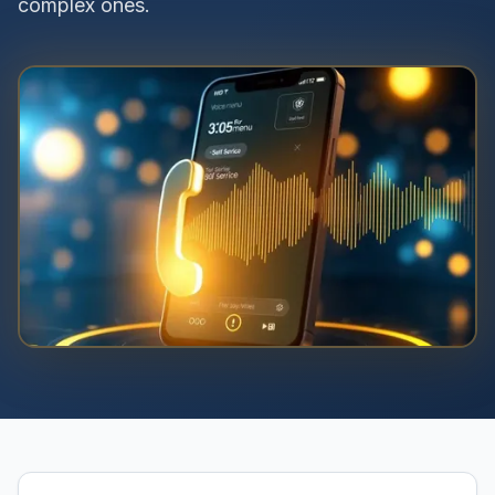
complex ones.