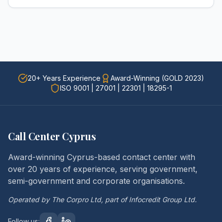
20+ Years Experience
Award-Winning (GOLD 2023)
ISO 9001 | 27001 | 22301 | 18295-1
Call Center Cyprus
Award-winning Cyprus-based contact center with
over 20 years of experience, serving government,
semi-government and corporate organisations.
Operated by The Corpro Ltd, part of Infocredit Group Ltd.
Follow us: