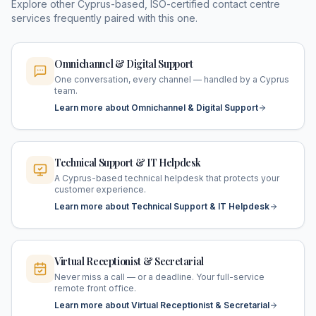
Explore other Cyprus-based, ISO-certified contact centre
services frequently paired with this one.
Omnichannel & Digital Support
One conversation, every channel — handled by a Cyprus
team.
Learn more about Omnichannel & Digital Support
Technical Support & IT Helpdesk
A Cyprus-based technical helpdesk that protects your
customer experience.
Learn more about Technical Support & IT Helpdesk
Virtual Receptionist & Secretarial
Never miss a call — or a deadline. Your full-service
remote front office.
Learn more about Virtual Receptionist & Secretarial